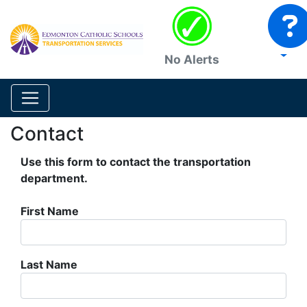
No Alerts
Contact
Use this form to contact the transportation
department.
First Name
Last Name