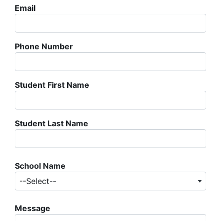
Email
Phone Number
Student First Name
Student Last Name
School Name
--Select--
Message