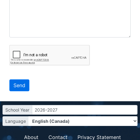
School Year
2026-2027
Language
About
Contact
Privacy Statement