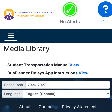
No Alerts
Media Library
Student Transportation Manual
View
BusPlanner Delays App Instructions
View
School Year
2026-2027
Language
About
Contact
Privacy Statement