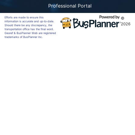
Professional Portal
Efforts are made to ensure this
©
information is accurate and up-to-date.
2026
Should there be any discrepancy, the
transportation office has the final word.
Georef & BusPlanner Web are registered
trademarks of BusPlanner Inc.