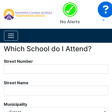
No Alerts
Which School do I Attend?
Street Number
Street Name
Municipality