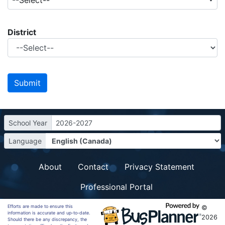
--Select--
District
School Year
2026-2027
Language
About
Contact
Privacy Statement
Professional Portal
Efforts are made to ensure this
©
information is accurate and up-to-date.
2026
Should there be any discrepancy, the